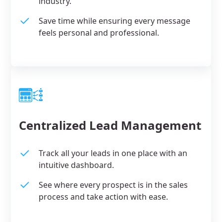
industry.
Save time while ensuring every message
feels personal and professional.
Centralized Lead Management
Track all your leads in one place with an
intuitive dashboard.
See where every prospect is in the sales
process and take action with ease.