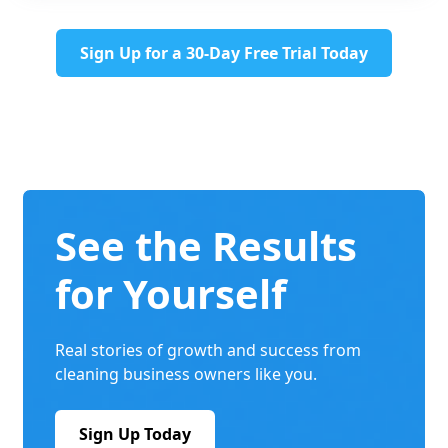
Sign Up for a 30-Day Free Trial Today
See the Results
for Yourself
Real stories of growth and success from
cleaning business owners like you.
Sign Up Today