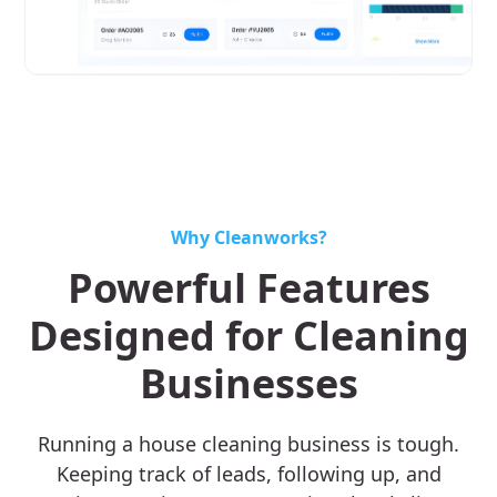
Why Cleanworks?
Powerful Features
Designed for Cleaning
Businesses
Running a house cleaning business is tough.
Keeping track of leads, following up, and