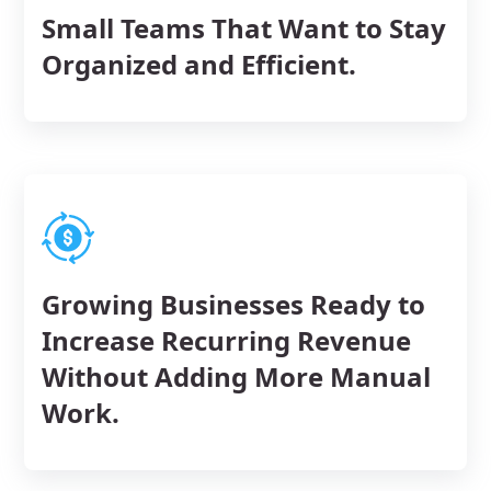
Small Teams That Want to Stay
Organized and Efficient.
Growing Businesses Ready to
Increase Recurring Revenue
Without Adding More Manual
Work.