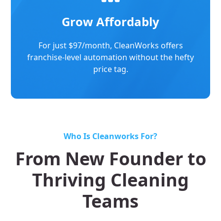
Grow Affordably
For just $97/month, CleanWorks offers
franchise-level automation without the hefty
price tag.
Who Is Cleanworks For?
From New Founder to
Thriving Cleaning
Teams