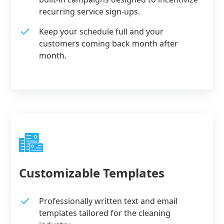
recurring service sign-ups.
Keep your schedule full and your
customers coming back month after
month.
Customizable Templates
Professionally written text and email
templates tailored for the cleaning