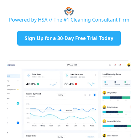
Powered by HSA // The #1 Cleaning Consultant Firm
Sign Up for a 30-Day Free Trial Today