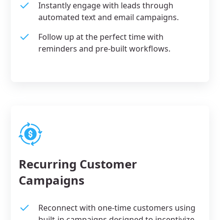
Instantly engage with leads through
automated text and email campaigns.
Follow up at the perfect time with
reminders and pre-built workflows.
Recurring Customer
Campaigns
Reconnect with one-time customers using
built-in campaigns designed to incentivize