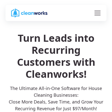
Turn Leads into
Recurring
Customers with
Cleanworks!
The Ultimate All-in-One Software for House
Cleaning Businesses:
Close More Deals, Save Time, and Grow Your
Recurring Revenue for Just $97/Month!