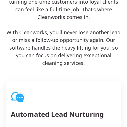
turning one-time customers into loyal clients
can feel like a full-time job. That’s where
Cleanworks comes in.
With Cleanworks, you’ll never lose another lead
or miss a follow-up opportunity again. Our
software handles the heavy lifting for you, so
you can focus on delivering exceptional
cleaning services.
Automated Lead Nurturing