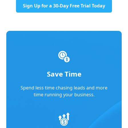
Sign Up for a 30-Day Free Trial Today
Save Time
Spend less time chasing leads and more
time running your business.