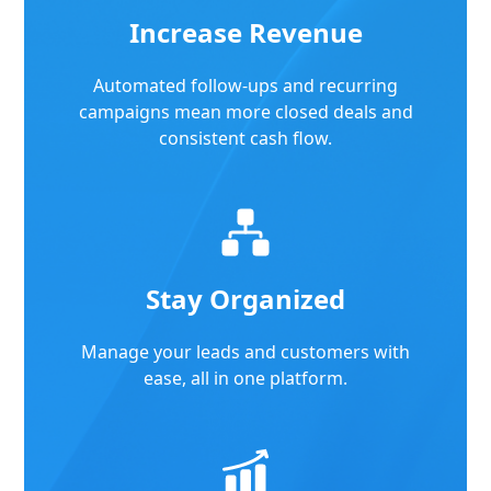
Increase Revenue
Automated follow-ups and recurring
campaigns mean more closed deals and
consistent cash flow.
Stay Organized
Manage your leads and customers with
ease, all in one platform.