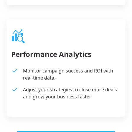
Performance Analytics
Monitor campaign success and ROI with
real-time data.
Adjust your strategies to close more deals
and grow your business faster.