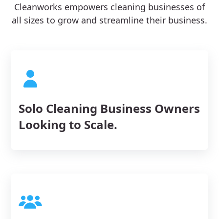
Cleanworks empowers cleaning businesses of
all sizes to grow and streamline their business.
Solo Cleaning Business Owners
Looking to Scale.